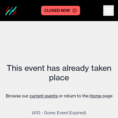
CLOSED NOW
Centre logo
This event has already taken
place
Browse our
current events
or return to the
Home
page
(410 - Gone: Event Expired)