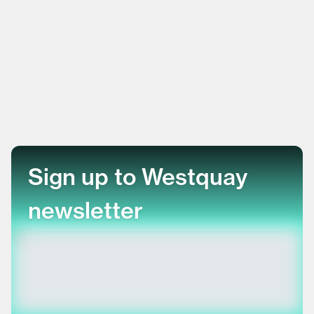
Sign up to Westquay
newsletter