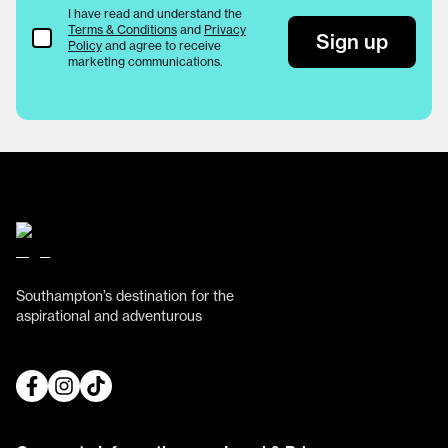
I have read and understand the
Terms & Conditions
and
Privacy
Terms & Conditions
Sign up
Policy
and agree to receive
marketing communications.
Southampton’s destination for the
aspirational and adventurous