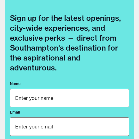
Sign up for the latest openings,
city-wide experiences, and
exclusive perks — direct from
Southampton's destination for
the aspirational and
adventurous.
Name
Email