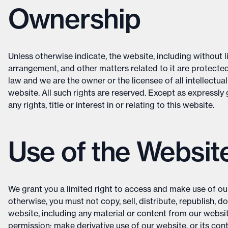
Ownership
Unless otherwise indicate, the website, including without li
arrangement, and other matters related to it are protected
law and we are the owner or the licensee of all intellectual
website. All such rights are reserved. Except as expressly
any rights, title or interest in or relating to this website.
Use of the Websit
We grant you a limited right to access and make use of ou
otherwise, you must not copy, sell, distribute, republish, d
website, including any material or content from our websi
permission; make derivative use of our website, or its con