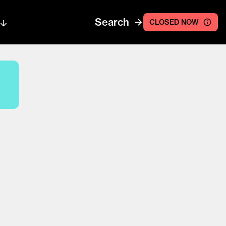
Search
CLOSED NOW