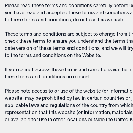
Please read these terms and conditions carefully before us
you have read and accepted these terms and conditions an
to these terms and conditions, do not use this website.
These terms and conditions are subject to change from tim
check these terms to ensure you understand the terms that 
date version of these terms and conditions, and we will tr
to the terms and conditions on the Website.
If you cannot access these terms and conditions via the in
these terms and conditions on request.
Please note access to or use of the website (or information
website) may be prohibited by law in certain countries or j
applicable laws and regulations of the country from whic
representation that this website (or information, materials
or available for use in other locations outside the United