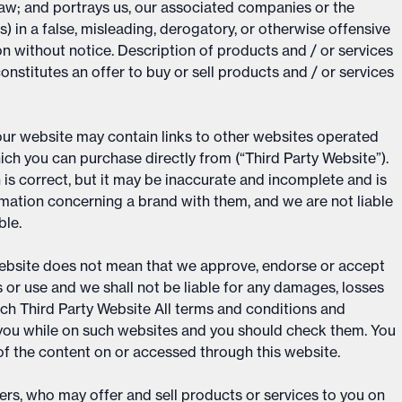
law; and portrays us, our associated companies or the
) in a false, misleading, derogatory, or otherwise offensive
n without notice. Description of products and / or services
onstitutes an offer to buy or sell products and / or services
 our website may contain links to other websites operated
ch you can purchase directly from (“Third Party Website”).
 is correct, but it may be inaccurate and incomplete and is
mation concerning a brand with them, and we are not liable
ble.
 Website does not mean that we approve, endorse or accept
ts or use and we shall not be liable for any damages, losses
such Third Party Website All terms and conditions and
to you while on such websites and you should check them. You
 of the content on or accessed through this website.
rs, who may offer and sell products or services to you on