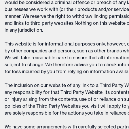
would be considered a criminal offence or breach of any 
businesses we work with (or their products and/or services
manner. We reserve the right to withdraw linking permissio
and links to third party websites Nothing on this website c
in any jurisdiction.
This website is for informational purposes only, however,
by other companies and persons, such as other brands whi
We will take reasonable care to ensure that all information
subject to change. We therefore advise you to check infor
for loss incurred by you from relying on information availa
The inclusion on our website of any link to a Third Party
any responsibility for that Third Party Website, its conten
or injury arising from the contents, use of or reliance on 
policies of the Third Party Websites you visit will apply 
are solely responsible for the actions you take in reliance
We have some arrangements with carefully selected partne