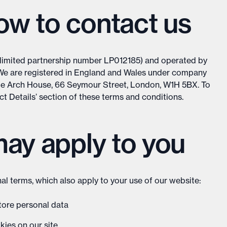
w to contact us
(limited partnership number LP012185) and operated by
We are registered in England and Wales under company
le Arch House, 66 Seymour Street, London, W1H 5BX. To
act Details’ section of these terms and conditions.
may apply to you
al terms, which also apply to your use of our website:
store personal data
kies on our site