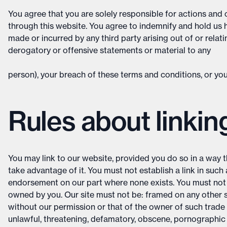
You agree that you are solely responsible for actions an
through this website. You agree to indemnify and hold us
made or incurred by any third party arising out of or relat
derogatory or offensive statements or material to any
person), your breach of these terms and conditions, or your
Rules about linkin
You may link to our website, provided you do so in a way t
take advantage of it. You must not establish a link in suc
endorsement on our part where none exists. You must not es
owned by you. Our site must not be: framed on any other s
without our permission or that of the owner of such trade 
unlawful, threatening, defamatory, obscene, pornographic