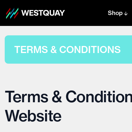
Shop
Centre text logo
Centre logo
TERMS & CONDITIONS
Terms & Condition
Website