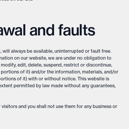
rawal and faults
will always be available, uninterrupted or fault free.
ation on our website, we are under no obligation to
odify, edit, delete, suspend, restrict or discontinue,
portions of it) and/or the information, materials, and/or
rtions of it) with or without notice. This website is
he extent permitted by law made without any guarantees,
 visitors and you shall not use them for any business or