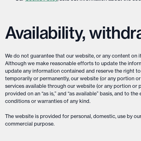
Availability, withd
We do not guarantee that our website, or any content on it, 
Although we make reasonable efforts to update the inform
update any information contained and reserve the right to m
temporarily or permanently, our website (or any portion or 
services available through our website (or any portion or po
provided on an “as is,” and “as available” basis, and to t
conditions or warranties of any kind.
The website is provided for personal, domestic, use by our
commercial purpose.