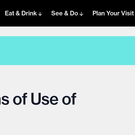
Eat & Drink
See & Do
Plan Your Visit
s of Use of