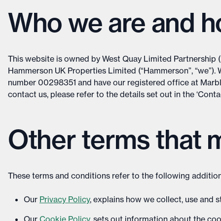
Who we are and ho
This website is owned by West Quay Limited Partnership 
Hammerson UK Properties Limited (“Hammerson”, “we”). 
number 00298351 and have our registered office at Marb
contact us, please refer to the details set out in the ‘Cont
Other terms that 
These terms and conditions refer to the following addition
Our
Privacy Policy
, explains how we collect, use and 
Our
Cookie Policy
, sets out information about the coo