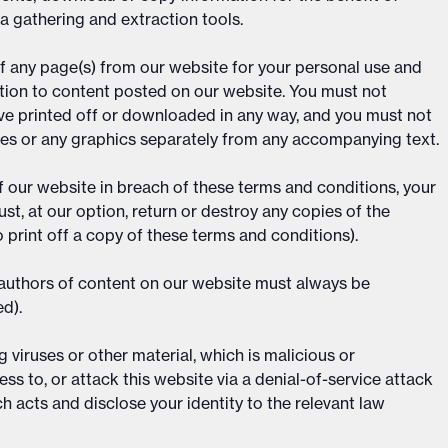
ta gathering and extraction tools.
f any page(s) from our website for your personal use and
ation to content posted on our website. You must not
ave printed off or downloaded in any way, and you must not
ces or any graphics separately from any accompanying text.
of our website in breach of these terms and conditions, your
st, at our option, return or destroy any copies of the
 print off a copy of these terms and conditions).
e authors of content on our website must always be
d).
viruses or other material, which is malicious or
ss to, or attack this website via a denial-of-service attack
ch acts and disclose your identity to the relevant law