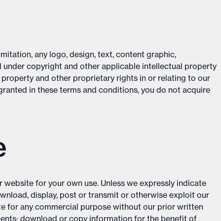
mitation, any logo, design, text, content graphic,
 under copyright and other applicable intellectual property
 property and other proprietary rights in or relating to our
 granted in these terms and conditions, you do not acquire
e
r website for your own use. Unless we expressly indicate
ownload, display, post or transmit or otherwise exploit our
te for any commercial purpose without our prior written
tents; download or copy information for the benefit of