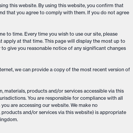
ing this website. By using this website, you confirm that
d that you agree to comply with them. If you do not agree
e to time. Every time you wish to use our site, please
apply at that time. This page will display the most up to
y to give you reasonable notice of any significant changes
ternet, we can provide a copy of the most recent version of
, materials, products and/or services accessible via this
urisdictions. You are responsible for compliance with all
h you are accessing our website. We make no
, products and/or services via this website) is appropriate
 Kingdom.