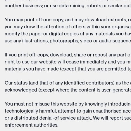
another business; or use data mining, robots or similar da
You may print off one copy, and may download extracts, o
you may draw the attention of others within your organis
modify the paper or digital copies of any materials you h
use any illustrations, photographs, video or audio sequen
If you print off, copy, download, share or repost any part 
right to use our website will cease immediately and you mu
materials you have made (except that you are permitted to
Our status (and that of any identified contributors) as th
acknowledged (except where the content is user-generate
You must not misuse this website by knowingly introducing 
technologically harmful, attempt to gain unauthorised acce
or a distributed denial-of service attack. We will report su
enforcement authorities.