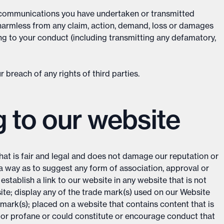
d communications you have undertaken or transmitted
 harmless from any claim, action, demand, loss or damages
ing to your conduct (including transmitting any defamatory,
 breach of any rights of third parties.
g to our website
hat is fair and legal and does not damage our reputation or
h a way as to suggest any form of association, approval or
tablish a link to our website in any website that is not
ite; display any of the trade mark(s) used on our Website
mark(s); placed on a website that contains content that is
 or profane or could constitute or encourage conduct that