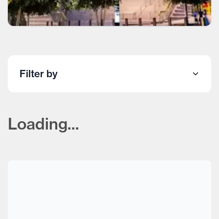
Filter by
Loading...