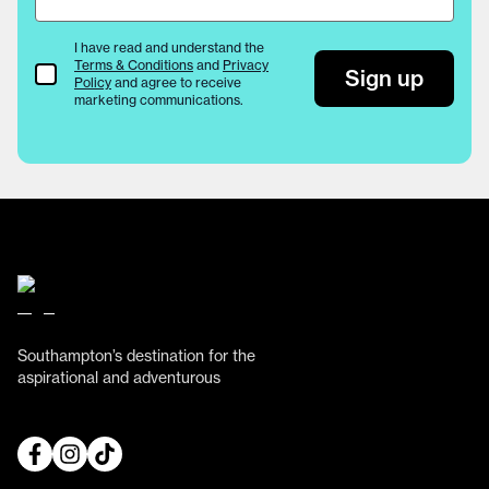
I have read and understand the
Terms & Conditions
and
Privacy
Terms & Conditions
Sign up
Policy
and agree to receive
marketing communications.
Southampton’s destination for the
aspirational and adventurous