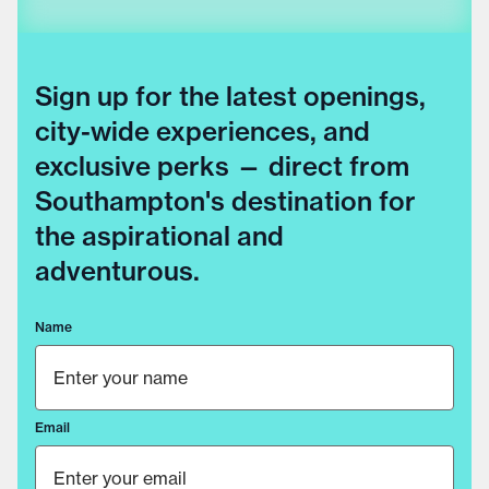
Sign up for the latest openings,
city-wide experiences, and
exclusive perks — direct from
Southampton's destination for
the aspirational and
adventurous.
Name
Email