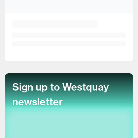
Sign up to Westquay
newsletter