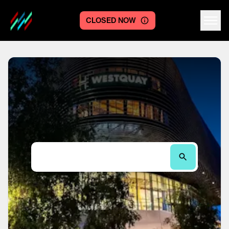
CLOSED NOW
Centre logo
Search