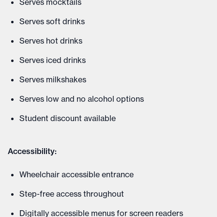
Serves mocktails
Serves soft drinks
Serves hot drinks
Serves iced drinks
Serves milkshakes
Serves low and no alcohol options
Student discount available
Accessibility:
Wheelchair accessible entrance
Step-free access throughout
Digitally accessible menus for screen readers