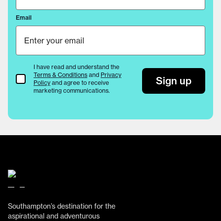
Email
I have read and understand the
Terms & Conditions
and
Privacy
Terms & Conditions
Sign up
Policy
and agree to receive
marketing communications.
Southampton’s destination for the
aspirational and adventurous