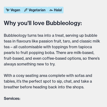
Vegan
Vegetarian
Halal
Why you'll love Bubbleology:
Bubbleology turns tea into a treat, serving up bubble
teas in flavours like passion fruit, taro, and classic milk
tea – all customisable with toppings from tapioca
pearls to fruit popping boba. There are milk-based,
fruit-based, and even coffee-based options, so there’s
always something new to try.
With a cosy seating area complete with sofas and
tables, it’s the perfect spot to sip, chat, and take a
breather before heading back into the shops.
Services: