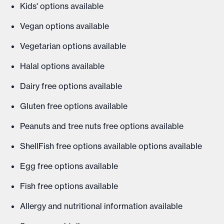
Kids' options available
Vegan options available
Vegetarian options available
Halal options available
Dairy free options available
Gluten free options available
Peanuts and tree nuts free options available
ShellFish free options available options available
Egg free options available
Fish free options available
Allergy and nutritional information available