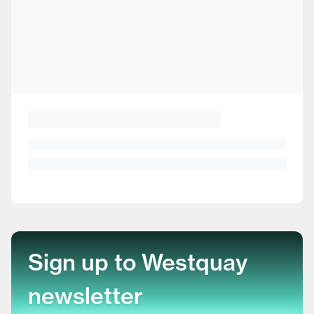
Sign up to Westquay
newsletter