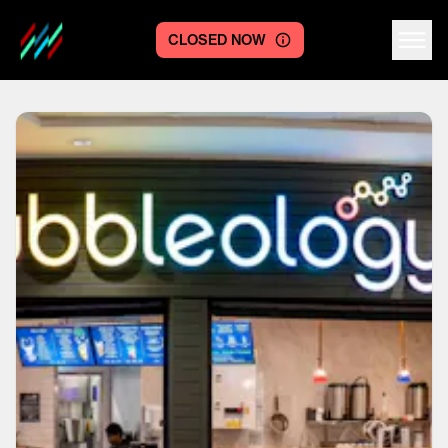
CLOSED NOW
Centre logo