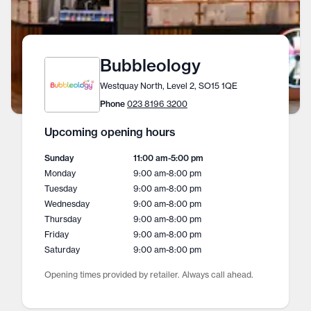
Bubbleology
Westquay North, Level 2, SO15 1QE
Phone
023 8196 3200
Upcoming opening hours
Sunday
11:00 am
-
5:00 pm
Monday
9:00 am
-
8:00 pm
Tuesday
9:00 am
-
8:00 pm
Wednesday
9:00 am
-
8:00 pm
Thursday
9:00 am
-
8:00 pm
Friday
9:00 am
-
8:00 pm
Saturday
9:00 am
-
8:00 pm
Opening times provided by retailer. Always call ahead.