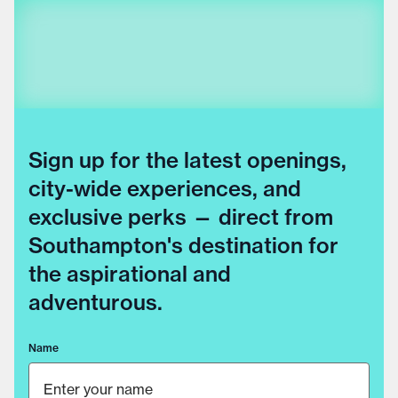
Sign up for the latest openings,
city-wide experiences, and
exclusive perks — direct from
Southampton's destination for
the aspirational and
adventurous.
Name