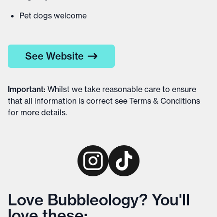
Pet dogs welcome
See Website
Important
:
Whilst we take reasonable care to ensure
that all information is correct see
Terms & Conditions
for more details
.
Love Bubbleology? You'll
love these: