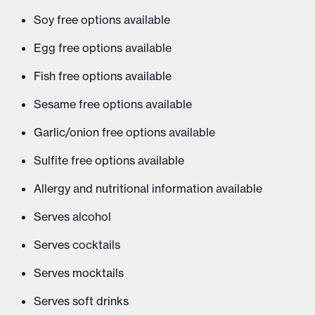
Soy free options available
Egg free options available
Fish free options available
Sesame free options available
Garlic/onion free options available
Sulfite free options available
Allergy and nutritional information available
Serves alcohol
Serves cocktails
Serves mocktails
Serves soft drinks