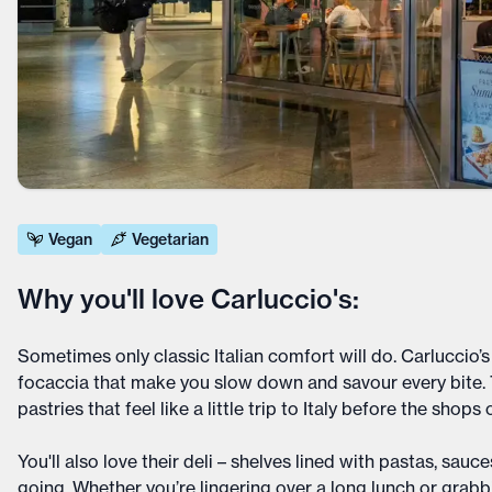
Vegan
Vegetarian
Why you'll love Carluccio's:
Sometimes only classic Italian comfort will do. Carluccio’s
focaccia that make you slow down and savour every bite. T
pastries that feel like a little trip to Italy before the shops
You'll also love their deli – shelves lined with pastas, sa
going. Whether you’re lingering over a long lunch or grabb