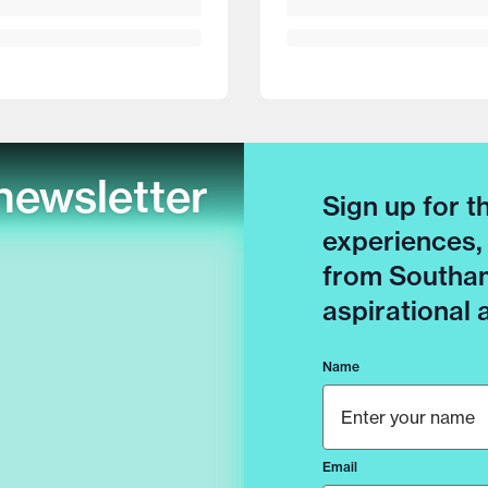
newsletter
Sign up for t
experiences,
from Southam
aspirational
Name
Email