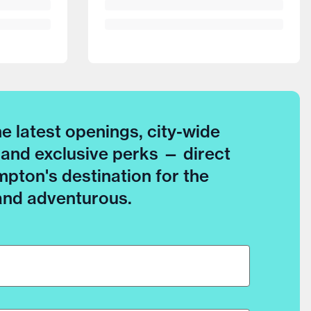
he latest openings, city-wide
 and exclusive perks — direct
pton's destination for the
 and adventurous.