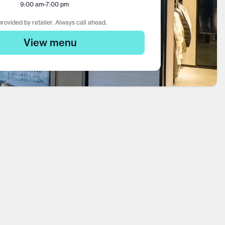
9:00 am
-
7:00 pm
rovided by retailer. Always call ahead.
View menu