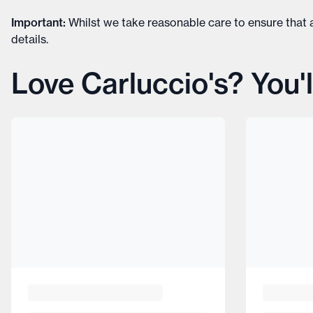
Important
:
Whilst we take reasonable care to ensure that a
details
.
Love Carluccio's? You'l