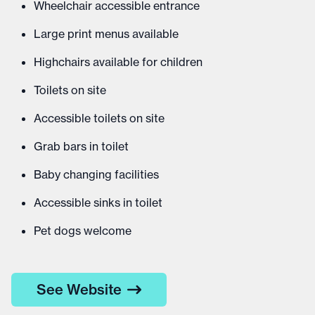
Wheelchair accessible entrance
Large print menus available
Highchairs available for children
Toilets on site
Accessible toilets on site
Grab bars in toilet
Baby changing facilities
Accessible sinks in toilet
Pet dogs welcome
See Website