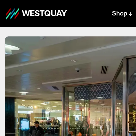
Shop
Centre text logo
Centre logo