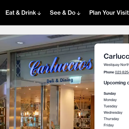
Eat & Drink
See & Do
Plan Your Visit
Carlucc
Westquay North
Phone
023 825
Upcoming o
Sunday
Monday
Tuesday
Wednesday
Thursday
Friday