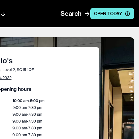
Search
OPEN TODAY
io's
, Level 2, SO15 1QF
4 2932
pening hours
10:00 am
-
5:00 pm
9:00 am
-
7:30 pm
9:00 am
-
7:30 pm
9:00 am
-
7:30 pm
9:00 am
-
7:30 pm
9:00 am
-
7:30 pm