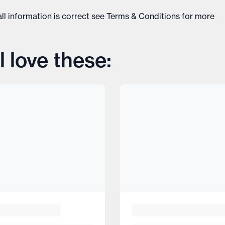
ll information is correct see
Terms & Conditions
for more
l love these: