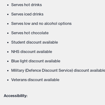
Serves hot drinks
Serves iced drinks
Serves low and no alcohol options
Serves hot chocolate
Student discount available
NHS discount available
Blue light discount available
Military (Defence Discount Service) discount availabl
Veterans discount available
Accessibility: