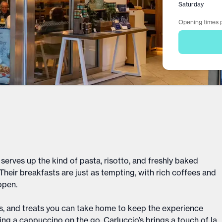
Saturday
Opening times p
 serves up the kind of pasta, risotto, and freshly baked
heir breakfasts are just as tempting, with rich coffees and
 open.
uces, and treats you can take home to keep the experience
ing a cappuccino on the go, Carluccio’s brings a touch of la