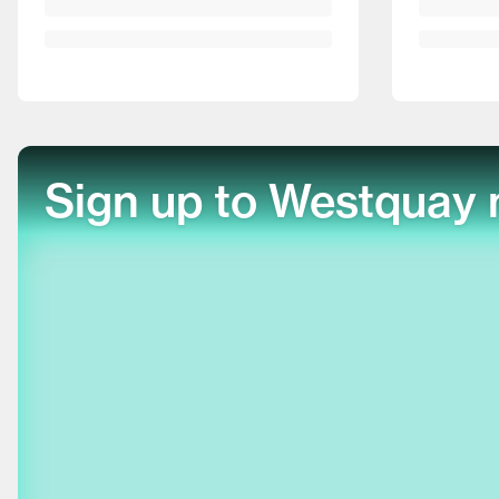
Sign up to Westquay 