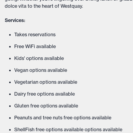
dolce vita to the heart of Westquay.
Services:
Takes reservations
Free WiFi available
Kids' options available
Vegan options available
Vegetarian options available
Dairy free options available
Gluten free options available
Peanuts and tree nuts free options available
ShellFish free options available options available