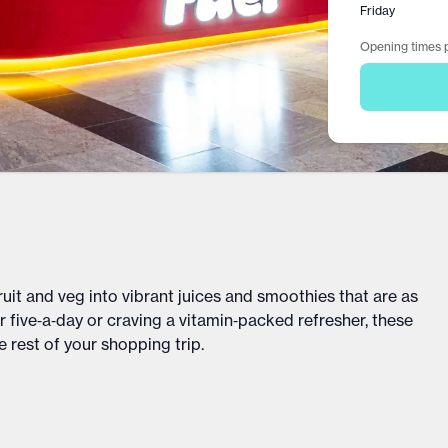
Friday
Opening times p
uit and veg into vibrant juices and smoothies that are as
 five‑a‑day or craving a vitamin‑packed refresher, these
 rest of your shopping trip.