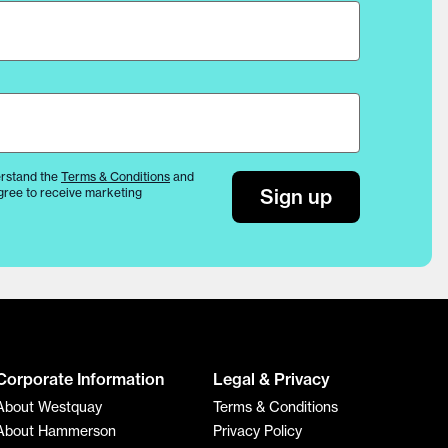
rstand the
Terms & Conditions
and
Sign up
gree to receive marketing
Corporate Information
Legal & Privacy
About Westquay
Terms & Conditions
About Hammerson
Privacy Policy