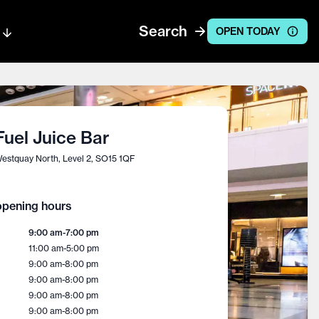
Search
OPEN TODAY
Fuel Juice Bar
estquay North, Level 2, SO15 1QF
pening hours
9:00 am
-
7:00 pm
11:00 am
-
5:00 pm
9:00 am
-
8:00 pm
9:00 am
-
8:00 pm
9:00 am
-
8:00 pm
9:00 am
-
8:00 pm