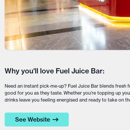
Why you'll love Fuel Juice Bar:
Need an instant pick‑me‑up? Fuel Juice Bar blends fresh fr
good for you as they taste. Whether you’re topping up your
drinks leave you feeling energised and ready to take on the
See Website