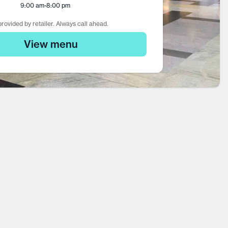
9:00 am
-
8:00 pm
rovided by retailer. Always call ahead.
View menu