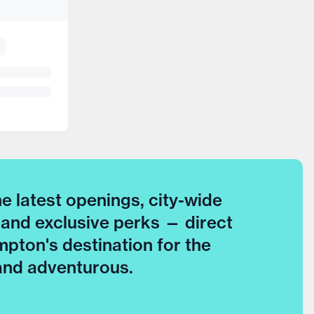
he latest openings, city-wide
 and exclusive perks — direct
pton's destination for the
 and adventurous.