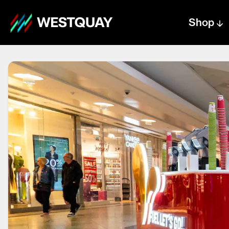
Shop
Centre text logo
Centre logo