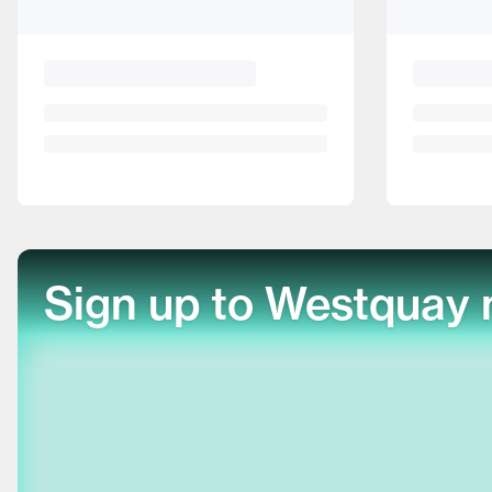
Sign up to Westquay 