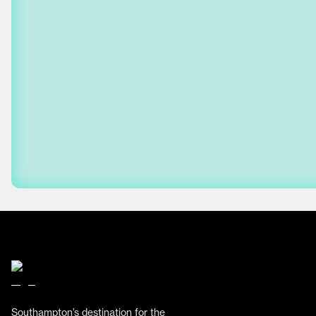
Southampton’s destination for the