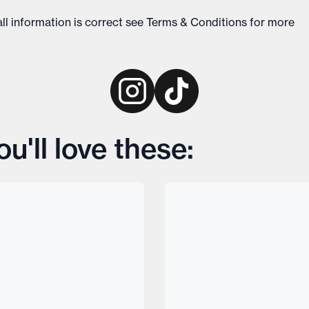
ll information is correct see
Terms & Conditions
for more
u'll love these: