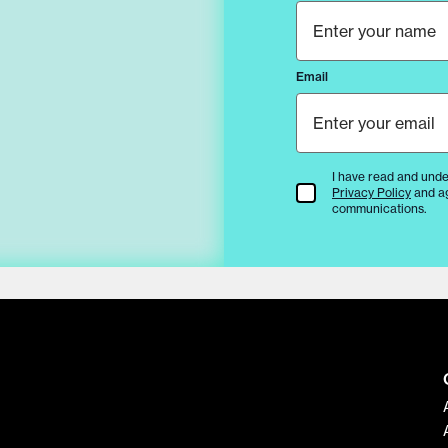
Email
I have read and unde
Terms & Conditions
Privacy Policy
and a
communications.