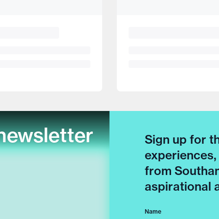
newsletter
Sign up for t
experiences,
from Southam
aspirational
Name