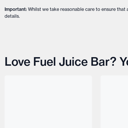
Important
:
Whilst we take reasonable care to ensure that a
details
.
Love Fuel Juice Bar? Yo