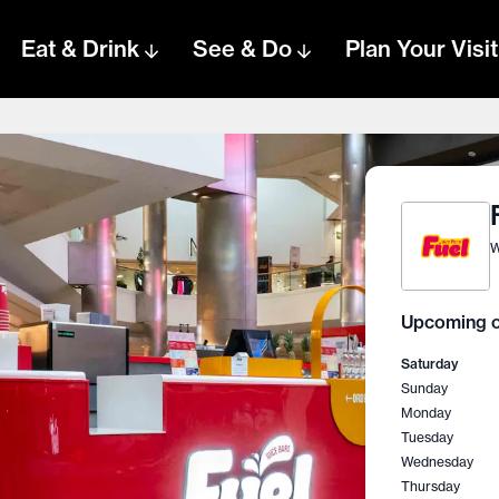
Eat & Drink
See & Do
Plan Your Visit
W
Upcoming o
Saturday
Sunday
Monday
Tuesday
Wednesday
Thursday