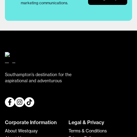
marketing communications.
Southampton’s destination for the
aspirational and adventurous
Corporate Information
Legal & Privacy
About Westquay
Terms & Conditions