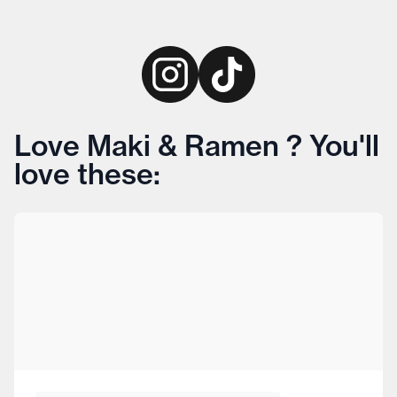
Love Maki & Ramen ? You'll
love these: