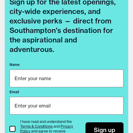
Sign up for the latest openings,
city-wide experiences, and
exclusive perks — direct from
Southampton's destination for
the aspirational and
adventurous.
Name
Email
I have read and understand the
Terms & Conditions
and
Privacy
Terms & Conditions
Sign up
Policy
and agree to receive