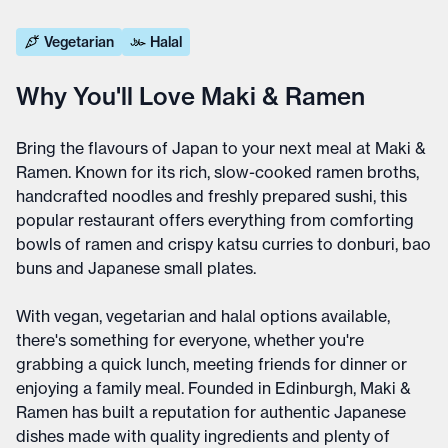
Vegetarian
Halal
Why You'll Love Maki & Ramen
Bring the flavours of Japan to your next meal at Maki &
Ramen. Known for its rich, slow-cooked ramen broths,
handcrafted noodles and freshly prepared sushi, this
popular restaurant offers everything from comforting
bowls of ramen and crispy katsu curries to donburi, bao
buns and Japanese small plates.
With vegan, vegetarian and halal options available,
there's something for everyone, whether you're
grabbing a quick lunch, meeting friends for dinner or
enjoying a family meal. Founded in Edinburgh, Maki &
Ramen has built a reputation for authentic Japanese
dishes made with quality ingredients and plenty of