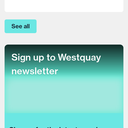
See all
Sign up to Westquay
newsletter