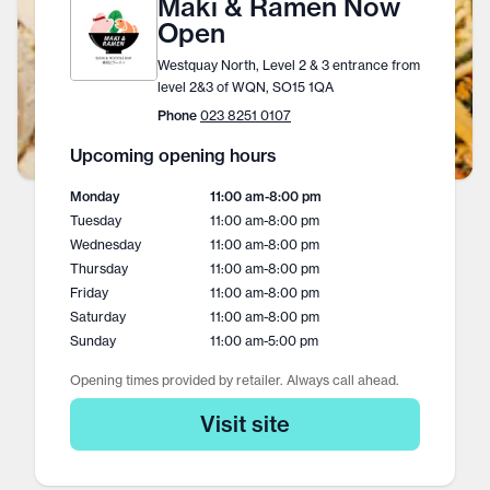
Maki & Ramen Now
Open
Westquay North, Level 2 & 3 entrance from
level 2&3 of WQN, SO15 1QA
Phone
023 8251 0107
Upcoming opening hours
Monday
11:00 am
-
8:00 pm
Tuesday
11:00 am
-
8:00 pm
Wednesday
11:00 am
-
8:00 pm
Thursday
11:00 am
-
8:00 pm
Friday
11:00 am
-
8:00 pm
Saturday
11:00 am
-
8:00 pm
Sunday
11:00 am
-
5:00 pm
Opening times provided by retailer. Always call ahead.
Visit site