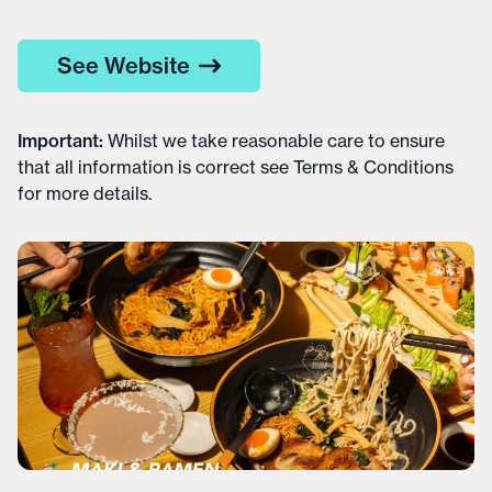
See Website
Important
:
Whilst we take reasonable care to ensure
that all information is correct see
Terms & Conditions
for more details
.