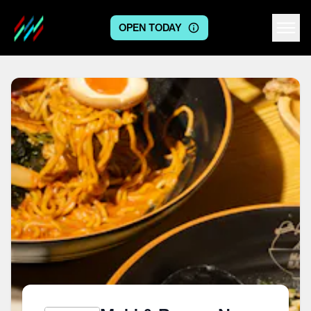
OPEN TODAY
Centre logo