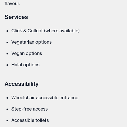
flavour.
Services
Click & Collect (where available)
Vegetarian options
Vegan options
Halal options
Accessibility
Wheelchair accessible entrance
Step-free access
Accessible toilets