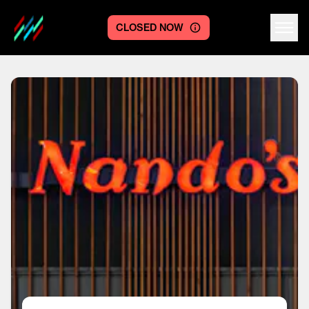
CLOSED NOW
Centre logo