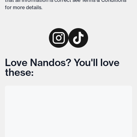
that all information is correct see
Terms & Conditions
for more details
.
Love Nandos? You'll love
these: