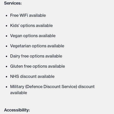
Services:
Free WiFi available
Kids' options available
Vegan options available
Vegetarian options available
Dairy free options available
Gluten free options available
NHS discount available
Military (Defence Discount Service) discount
available
Accessibility: