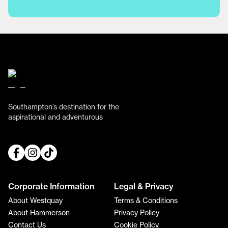
Southampton’s destination for the
aspirational and adventurous
Corporate Information
Legal & Privacy
About Westquay
Terms & Conditions
About Hammerson
Privacy Policy
Contact Us
Cookie Policy