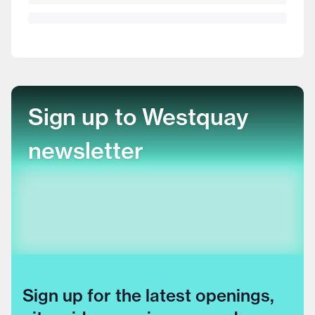
Sign up to Westquay
newsletter
Sign up for the latest openings,