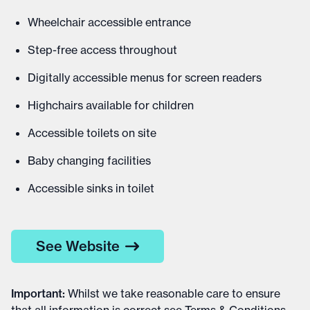
Wheelchair accessible entrance
Step-free access throughout
Digitally accessible menus for screen readers
Highchairs available for children
Accessible toilets on site
Baby changing facilities
Accessible sinks in toilet
See Website
Important
:
Whilst we take reasonable care to ensure