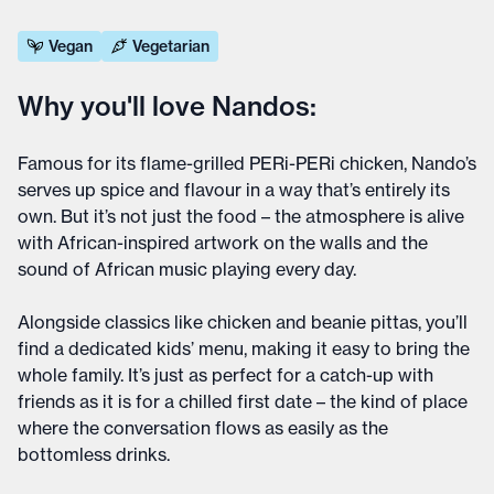
Vegan
Vegetarian
Why you'll love Nandos:
Famous for its flame-grilled PERi-PERi chicken, Nando’s
serves up spice and flavour in a way that’s entirely its
own. But it’s not just the food – the atmosphere is alive
with African-inspired artwork on the walls and the
sound of African music playing every day.
Alongside classics like chicken and beanie pittas, you’ll
find a dedicated kids’ menu, making it easy to bring the
whole family. It’s just as perfect for a catch-up with
friends as it is for a chilled first date – the kind of place
where the conversation flows as easily as the
bottomless drinks.