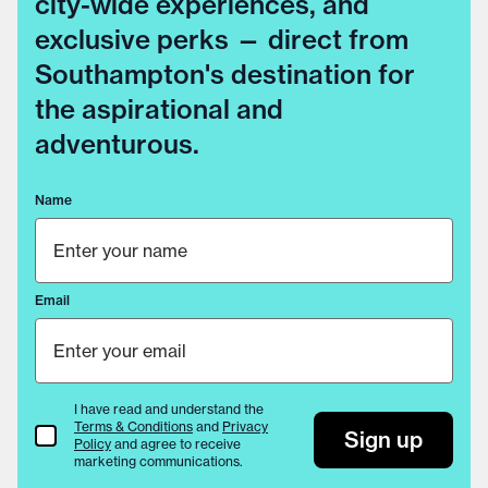
city-wide experiences, and
exclusive perks — direct from
Southampton's destination for
the aspirational and
adventurous.
Name
Email
I have read and understand the
Terms & Conditions
and
Privacy
Terms & Conditions
Sign up
Policy
and agree to receive
marketing communications.