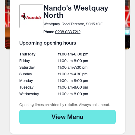
Nando's Westquay
North
Westquay, Food Terrace, SO15 1QF
Phone
0238 033 7212
Upcoming opening hours
Thursday
11:00 am
-
8:00 pm
Friday
11:00 am
-
8:00 pm
Saturday
11:00 am
-
7:30 pm
Sunday
11:00 am
-
4:30 pm
Monday
11:00 am
-
8:00 pm
Tuesday
11:00 am
-
8:00 pm
Wednesday
11:00 am
-
8:00 pm
Opening times provided by retailer. Always call ahead.
View Menu