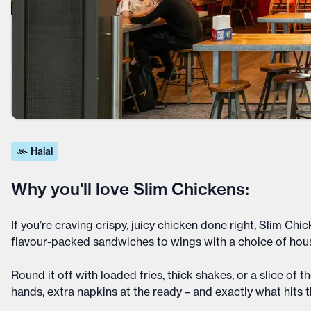
Halal
Why you'll love Slim Chickens:
If you’re craving crispy, juicy chicken done right, Slim 
flavour-packed sandwiches to wings with a choice of hous
Round it off with loaded fries, thick shakes, or a slice of 
hands, extra napkins at the ready – and exactly what hits 