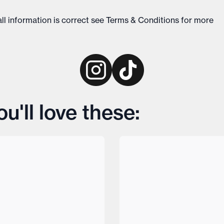
ll information is correct see
Terms & Conditions
for more
'll love these: