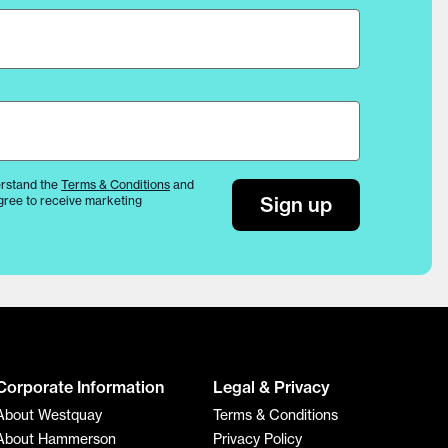
rstand the
Terms & Conditions
and
Sign up
gree to receive marketing
Corporate Information
Legal & Privacy
About Westquay
Terms & Conditions
About Hammerson
Privacy Policy