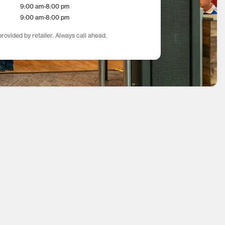
9:00 am
-
8:00 pm
9:00 am
-
8:00 pm
rovided by retailer. Always call ahead.