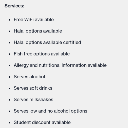
Services:
Free WiFi available
Halal options available
Halal options available certified
Fish free options available
Allergy and nutritional information available
Serves alcohol
Serves soft drinks
Serves milkshakes
Serves low and no alcohol options
Student discount available