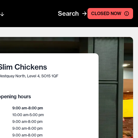
Search
CLOSED NOW
Slim Chickens
estquay North, Level 4, SO15 1QF
pening hours
9:00 am
-
8:00 pm
10:00 am
-
5:00 pm
9:00 am
-
8:00 pm
9:00 am
-
8:00 pm
9:00 am
-
8:00 pm