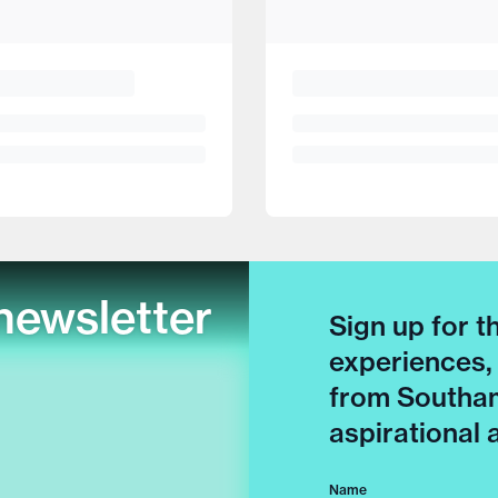
newsletter
Sign up for t
experiences,
from Southam
aspirational
Name