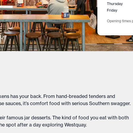
Thursday
Friday
Opening times p
Chickens has your back. From hand-breaded tenders and
e sauces, it’s comfort food with serious Southern swagger.
their famous jar desserts. The kind of food you eat with both
the spot after a day exploring Westquay.