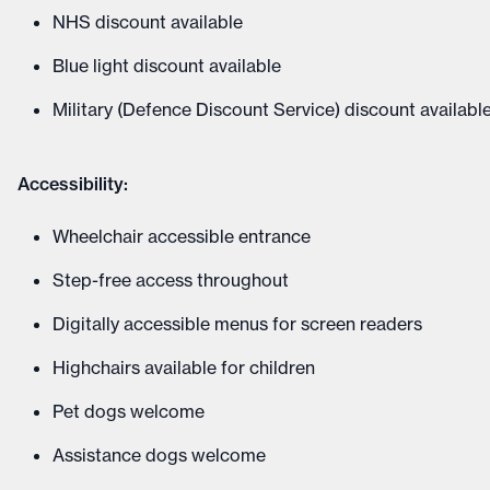
NHS discount available
Blue light discount available
Military (Defence Discount Service) discount availabl
Accessibility:
Wheelchair accessible entrance
Step-free access throughout
Digitally accessible menus for screen readers
Highchairs available for children
Pet dogs welcome
Assistance dogs welcome