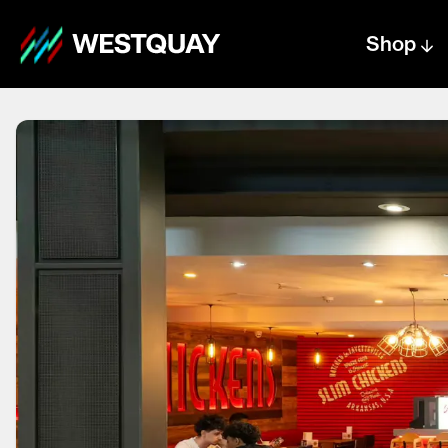
Shop
Centre text logo
Centre logo