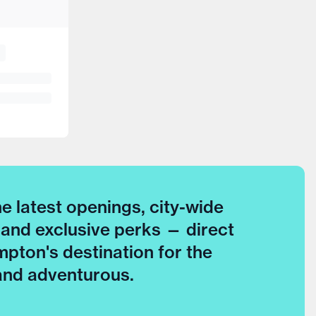
he latest openings, city-wide
 and exclusive perks — direct
pton's destination for the
 and adventurous.