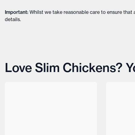
Important
:
Whilst we take reasonable care to ensure that a
details
.
Love Slim Chickens? You