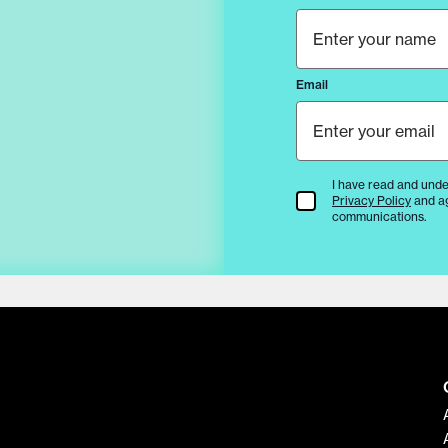
Email
I have read and unde
Terms & Conditions
Privacy Policy
and a
communications.