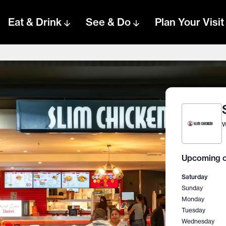
Eat & Drink
See & Do
Plan Your Visit
W
Upcoming o
Saturday
Sunday
Monday
Tuesday
Wednesday