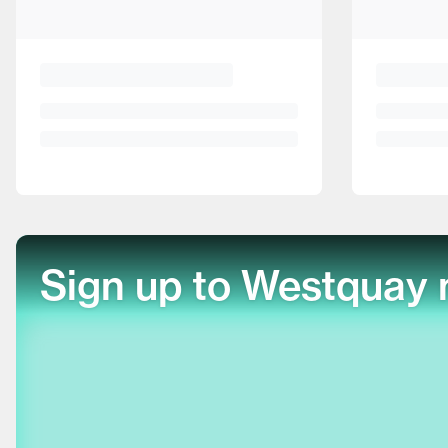
Sign up to Westquay 