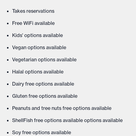
Takes reservations
Free WiFi available
Kids' options available
Vegan options available
Vegetarian options available
Halal options available
Dairy free options available
Gluten free options available
Peanuts and tree nuts free options available
ShellFish free options available options available
Soy free options available