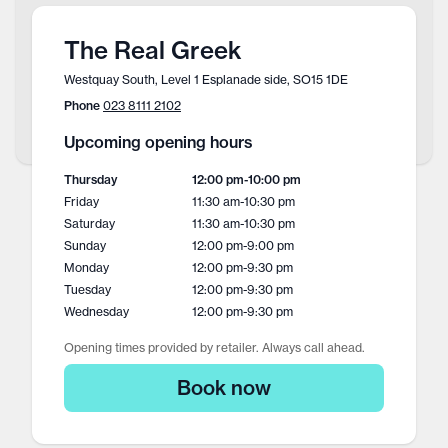
The Real Greek
Westquay South, Level 1 Esplanade side, SO15 1DE
Phone
023 8111 2102
Upcoming opening hours
Thursday
12:00 pm
-
10:00 pm
Friday
11:30 am
-
10:30 pm
Saturday
11:30 am
-
10:30 pm
Sunday
12:00 pm
-
9:00 pm
Monday
12:00 pm
-
9:30 pm
Tuesday
12:00 pm
-
9:30 pm
Wednesday
12:00 pm
-
9:30 pm
Opening times provided by retailer. Always call ahead.
Book now