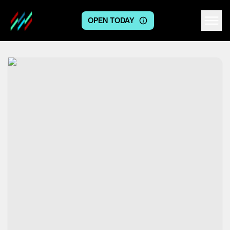
OPEN TODAY
Centre logo