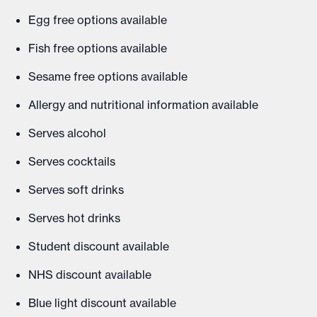
Egg free options available
Fish free options available
Sesame free options available
Allergy and nutritional information available
Serves alcohol
Serves cocktails
Serves soft drinks
Serves hot drinks
Student discount available
NHS discount available
Blue light discount available