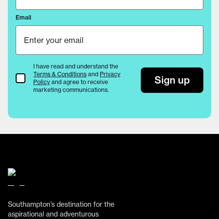
Email
I have read and understand the
Terms & Conditions
and
Privacy
Terms & Conditions
Sign up
Policy
and agree to receive
marketing communications.
Southampton’s destination for the
aspirational and adventurous