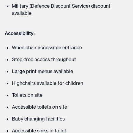
Military (Defence Discount Service) discount
available
Accessibility:
Wheelchair accessible entrance
Step-free access throughout
Large print menus available
Highchairs available for children
Toilets on site
Accessible toilets on site
Baby changing facilities
Accessible sinks in toilet