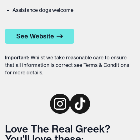
Assistance dogs welcome
See Website
Important
:
Whilst we take reasonable care to ensure
that all information is correct see
Terms & Conditions
for more details
.
Love The Real Greek?
You'll love these: