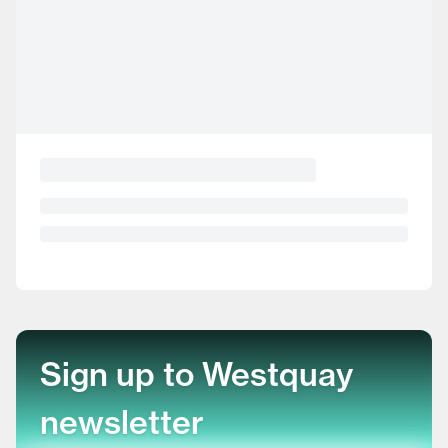
Sign up to Westquay
newsletter