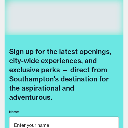
Sign up for the latest openings,
city-wide experiences, and
exclusive perks — direct from
Southampton's destination for
the aspirational and
adventurous.
Name