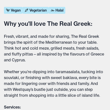
Vegan
Vegetarian
Halal
Why you'll love The Real Greek:
Fresh, vibrant, and made for sharing, The Real Greek
brings the spirit of the Mediterranean to your table.
Think hot and cold meze, grilled meats, fresh salads,
and fluffy pittas – all inspired by the flavours of Greece
and Cyprus.
Whether you’re dipping into taramasalata, tucking into
souvlaki, or finishing with sweet baklava, every bite is
made for lingering over with friends and family. And
with Westquay’s bustle just outside, you can step
straight from shopping into a little slice of island life.
Services: