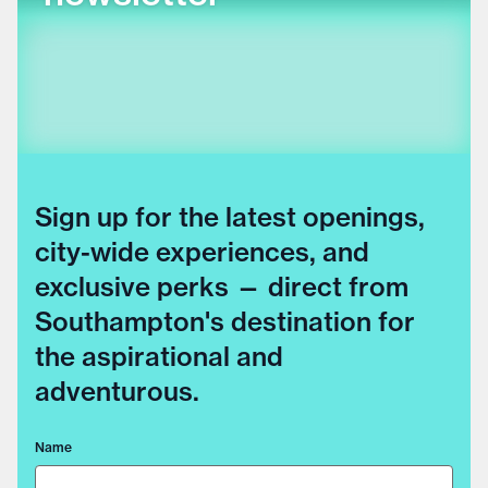
Sign up for the latest openings,
city-wide experiences, and
exclusive perks — direct from
Southampton's destination for
the aspirational and
adventurous.
Name