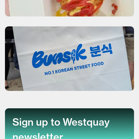
Sign up to Westquay
newsletter