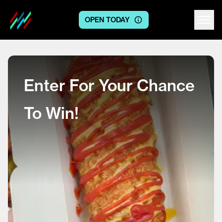
OPEN TODAY
Centre logo
Enter For Your Chance
To Win!