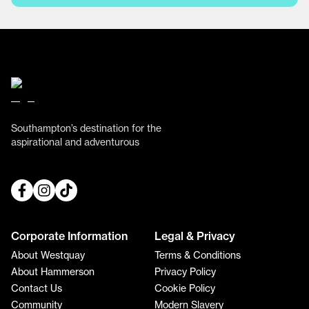
Southampton’s destination for the
aspirational and adventurous
Corporate Information
Legal & Privacy
About Westquay
Terms & Conditions
About Hammerson
Privacy Policy
Contact Us
Cookie Policy
Community
Modern Slavery