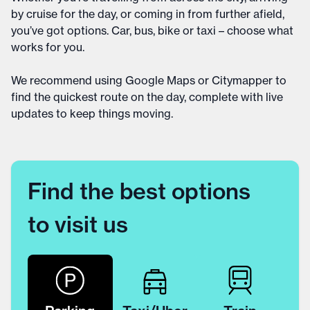
by cruise for the day, or coming in from further afield,
you’ve got options. Car, bus, bike or taxi – choose what
works for you.
We recommend using Google Maps or Citymapper to
find the quickest route on the day, complete with live
updates to keep things moving.
Find the best options
to visit us