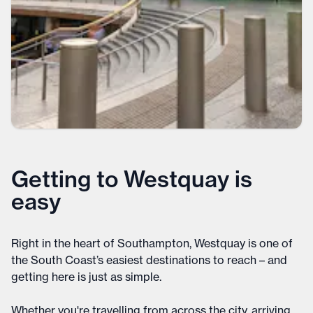
Getting to Westquay is
easy
Right in the heart of Southampton, Westquay is one of
the South Coast’s easiest destinations to reach – and
getting here is just as simple.
Whether you're travelling from across the city, arriving