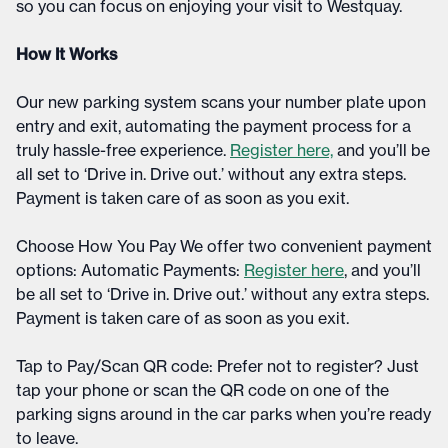
so you can focus on enjoying your visit to Westquay.​
How It Works
Our new parking system scans your number plate upon
entry and exit, automating the payment process for a
truly hassle-free experience.
Register here,
and you’ll be
all set to ‘Drive in. Drive out.’ without any extra steps.
Payment is taken care of as soon as you exit.​
Choose How You Pay We offer two convenient payment
options: Automatic Payments:
Register here
, and you’ll
be all set to ‘Drive in. Drive out.’ without any extra steps.
Payment is taken care of as soon as you exit.​
Tap to Pay/Scan QR code: Prefer not to register? Just
tap your phone or scan the QR code on one of the
parking signs around in the car parks when you’re ready
to leave.​