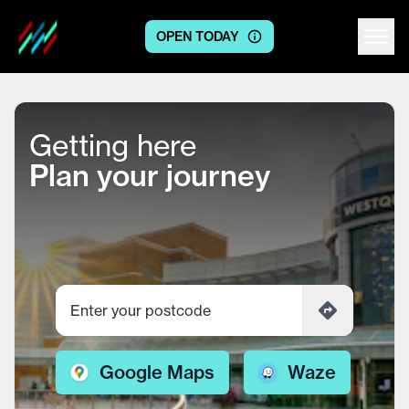
OPEN TODAY
Centre logo
Getting here
Plan your journey
Google Maps
Waze