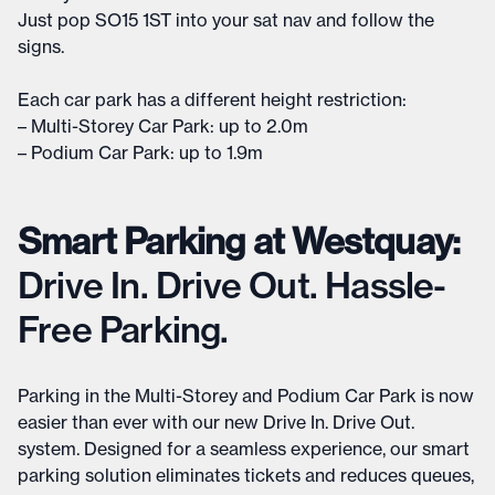
Just pop SO15 1ST into your sat nav and follow the
signs.
Each car park has a different height restriction:
– Multi-Storey Car Park: up to 2.0m
– Podium Car Park: up to 1.9m
Smart Parking at Westquay:
Drive In. Drive Out. Hassle-
Free Parking.
Parking in the Multi-Storey and Podium Car Park is now
easier than ever with our new Drive In. Drive Out.
system. Designed for a seamless experience, our smart
parking solution eliminates tickets and reduces queues,