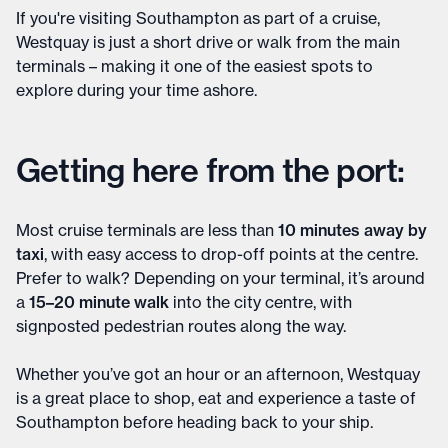
If you're visiting Southampton as part of a cruise,
Westquay is just a short drive or walk from the main
terminals – making it one of the easiest spots to
explore during your time ashore.
Getting here from the port:
Most cruise terminals are less than
10 minutes away by
taxi
, with easy access to drop-off points at the centre.
Prefer to walk? Depending on your terminal, it’s around
a
15–20 minute walk
into the city centre, with
signposted pedestrian routes along the way.
Whether you’ve got an hour or an afternoon, Westquay
is a great place to shop, eat and experience a taste of
Southampton before heading back to your ship.