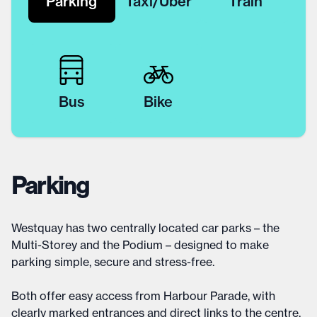
Parking
Taxi/Uber
Train
Bus
Bike
Parking
Westquay has two centrally located car parks – the
Multi-Storey and the Podium – designed to make
parking simple, secure and stress-free.
Both offer easy access from Harbour Parade, with
clearly marked entrances and direct links to the centre.