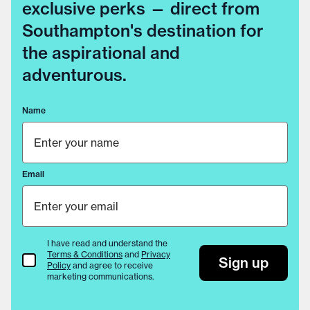
exclusive perks — direct from
Southampton's destination for
the aspirational and
adventurous.
Name
Email
I have read and understand the
Terms & Conditions
and
Privacy
Terms & Conditions
Sign up
Policy
and agree to receive
marketing communications.