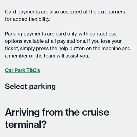
Card payments are also accepted at the exit barriers
for added flexibility.​
Parking payments are card only, with contactless
options available at all pay stations. If you lose your
ticket, simply press the help button on the machine and
a member of the team will assist you.
Car Park T&C's
Select parking
Select parking
Arriving from the cruise
terminal?