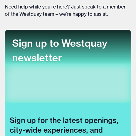
Need help while you’re here? Just speak to a member
of the Westquay team – we’re happy to assist.
Sign up to Westquay
newsletter
Sign up for the latest openings,
city-wide experiences, and