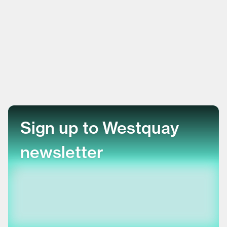
Sign up to Westquay
newsletter