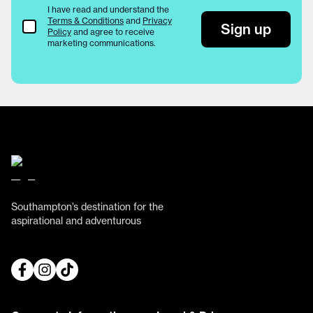
I have read and understand the
Terms & Conditions
and
Privacy
Terms & Conditions
Sign up
Policy
and agree to receive
marketing communications.
Southampton’s destination for the
aspirational and adventurous