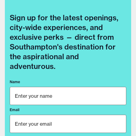
Sign up for the latest openings,
city-wide experiences, and
exclusive perks — direct from
Southampton's destination for
the aspirational and
adventurous.
Name
Email