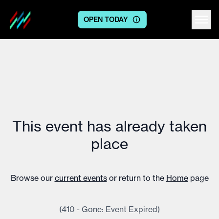
OPEN TODAY
Centre logo
This event has already taken
place
Browse our
current events
or return to the
Home
page
(410 - Gone: Event Expired)