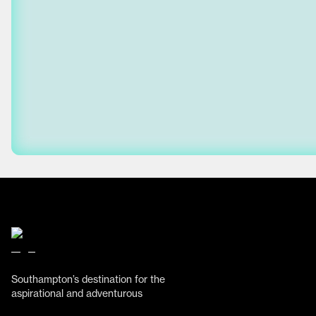
Southampton’s destination for the
aspirational and adventurous