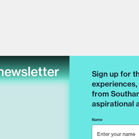
newsletter
Sign up for t
experiences,
from Southam
aspirational
Name