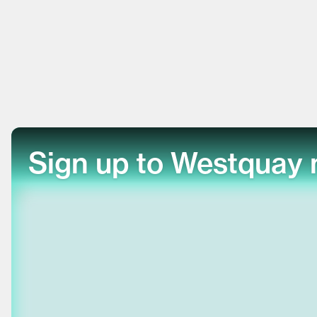
Sign up to Westquay 