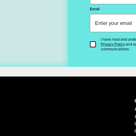
Email
I have read and unde
Terms & Conditions
Privacy Policy
and a
communications.