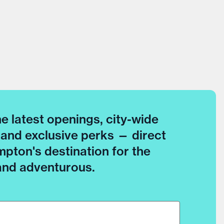
he latest openings, city-wide
 and exclusive perks — direct
pton's destination for the
 and adventurous.