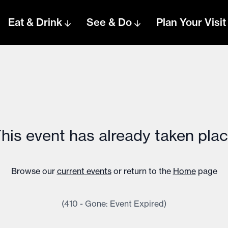
Eat & Drink
See & Do
Plan Your Visit
his event has already taken pla
Browse our
current events
or return to the
Home
page
(410 - Gone: Event Expired)