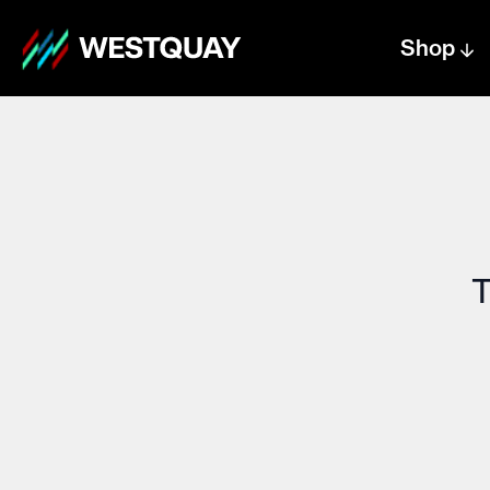
Shop
Centre text logo
Centre logo
T