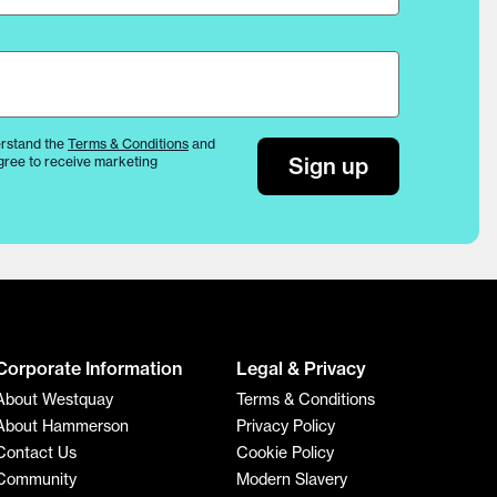
rstand the
Terms & Conditions
and
Sign up
gree to receive marketing
Corporate Information
Legal & Privacy
About Westquay
Terms & Conditions
About Hammerson
Privacy Policy
Contact Us
Cookie Policy
Community
Modern Slavery