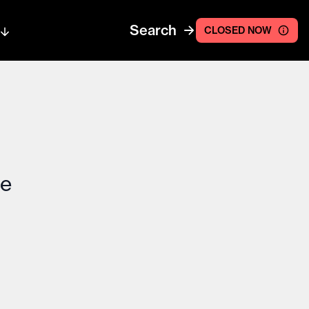
Search
CLOSED NOW
ce