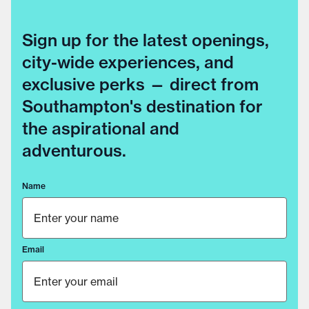
Sign up for the latest openings,
city-wide experiences, and
exclusive perks — direct from
Southampton's destination for
the aspirational and
adventurous.
Name
Email