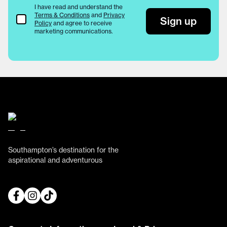
I have read and understand the
Terms & Conditions
and
Privacy
Terms & Conditions
Sign up
Policy
and agree to receive
marketing communications.
Southampton’s destination for the
aspirational and adventurous