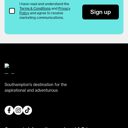
I have read and understand the
Terms & Conditions
and
Privacy
Terms & Conditions
Sign up
Policy
and agree to receive
marketing communications.
Southampton’s destination for the
aspirational and adventurous