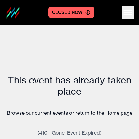
CLOSED NOW
Centre logo
This event has already taken
place
Browse our
current events
or return to the
Home
page
(410 - Gone: Event Expired)