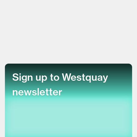
Sign up to Westquay
newsletter