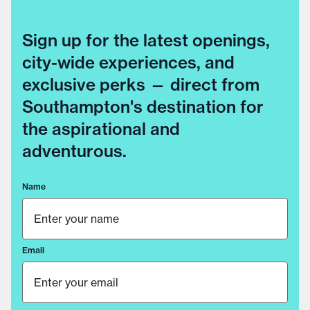
Sign up for the latest openings,
city-wide experiences, and
exclusive perks — direct from
Southampton's destination for
the aspirational and
adventurous.
Name
Email