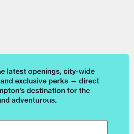
he latest openings, city-wide
 and exclusive perks — direct
pton's destination for the
 and adventurous.