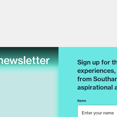
newsletter
Sign up for t
experiences,
from Southam
aspirational
Name