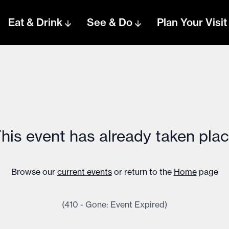
Eat & Drink
See & Do
Plan Your Visit
his event has already taken pla
Browse our
current events
or return to the
Home
page
(410 - Gone: Event Expired)