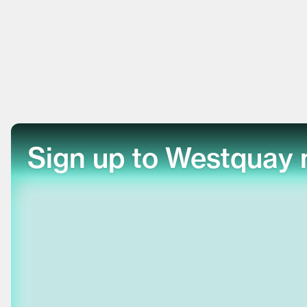
Sign up to Westquay 