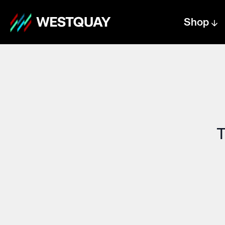
Shop
Centre text logo
Centre logo
T