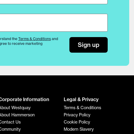
rstand the
Terms & Conditions
and
Sign up
gree to receive marketing
Corporate Information
Legal & Privacy
About Westquay
Terms & Conditions
About Hammerson
Privacy Policy
Contact Us
Cookie Policy
Community
Modern Slavery