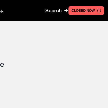
Search
CLOSED NOW
ce