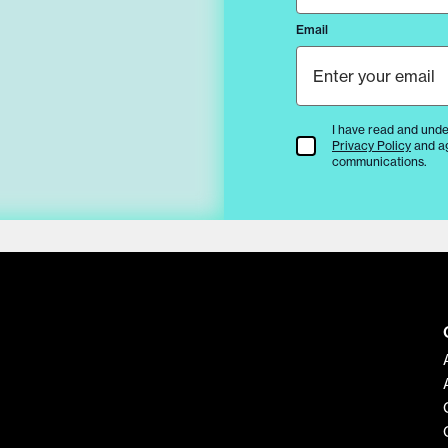
Email
I have read and unde
Terms & Conditions
Privacy Policy
and a
communications.