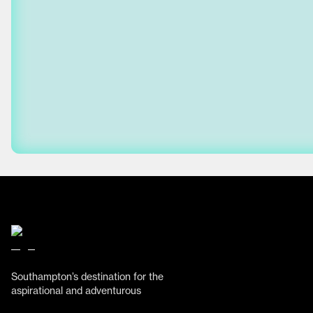
Southampton’s destination for the
aspirational and adventurous