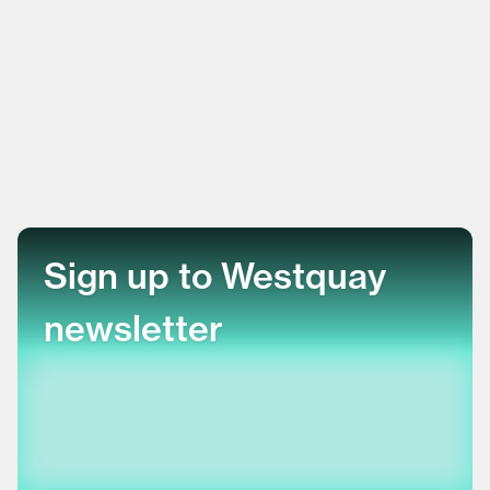
Sign up to Westquay
newsletter