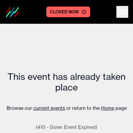
CLOSED NOW
Centre logo
This event has already taken
place
Browse our
current events
or return to the
Home
page
(410 - Gone: Event Expired)