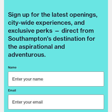
Sign up for the latest openings,
city-wide experiences, and
exclusive perks — direct from
Southampton's destination for
the aspirational and
adventurous.
Name
Email