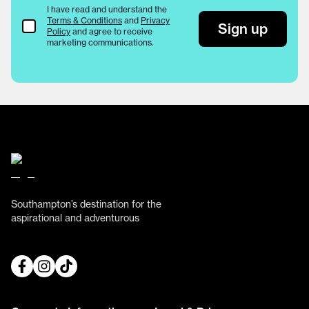
I have read and understand the
Terms & Conditions
and
Privacy
Terms & Conditions
Sign up
Policy
and agree to receive
marketing communications.
Southampton’s destination for the
aspirational and adventurous