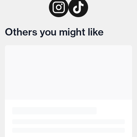
Others you might like