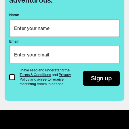
adventurous.
Name
Email
I have read and understand the
Terms & Conditions
and
Privacy
Terms & Conditions
Sign up
Policy
and agree to receive
marketing communications.