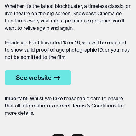
Whether it’s the latest blockbuster, a timeless classic, or
live theatre on the big screen, Showcase Cinema de
Lux turns every visit into a premium experience you’ll
want to relive again and again.
Heads up: For films rated 15 or 18, you will be required
to show valid proof of age photographic ID, or you may
not be admitted to the film.
See website
Important
:
Whilst we take reasonable care to ensure
that all information is correct
Terms & Conditions
for
more details
.