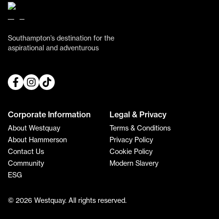
Southampton’s destination for the
aspirational and adventurous
Corporate Information
Legal & Privacy
About Westquay
Terms & Conditions
About Hammerson
Privacy Policy
Contact Us
Cookie Policy
Community
Modern Slavery
ESG
© 2026 Westquay. All rights reserved.