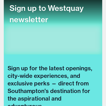
Sign up to Westquay
newsletter
Sign up for the latest openings,
city-wide experiences, and
exclusive perks — direct from
Southampton's destination for
the aspirational and