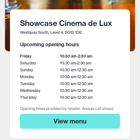
Showcase Cinema de Lux
Westquay South, Level 4, SO15 1DE
Upcoming opening hours
Friday
10:30 am
-
2:30 am
Saturday
10:30 am
-
2:30 am
Sunday
10:30 am
-
12:30 am
Monday
10:30 am
-
12:30 am
Tuesday
10:30 am
-
12:30 am
Wednesday
10:30 am
-
12:30 am
Thursday
10:30 am
-
12:30 am
Opening times provided by retailer. Always call ahead.
View menu