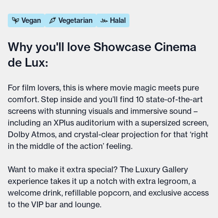
Vegan
Vegetarian
Halal
Why you'll love Showcase Cinema
de Lux:
For film lovers, this is where movie magic meets pure
comfort. Step inside and you’ll find 10 state-of-the-art
screens with stunning visuals and immersive sound –
including an XPlus auditorium with a supersized screen,
Dolby Atmos, and crystal-clear projection for that ‘right
in the middle of the action’ feeling.
Want to make it extra special? The Luxury Gallery
experience takes it up a notch with extra legroom, a
welcome drink, refillable popcorn, and exclusive access
to the VIP bar and lounge.