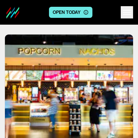
OPEN TODAY
Centre logo