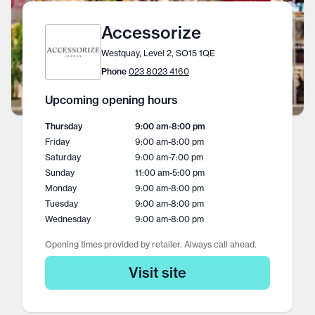
Accessorize
Westquay, Level 2, SO15 1QE
Phone
023 8023 4160
Upcoming opening hours
Thursday
9:00 am
-
8:00 pm
Friday
9:00 am
-
8:00 pm
Saturday
9:00 am
-
7:00 pm
Sunday
11:00 am
-
5:00 pm
Monday
9:00 am
-
8:00 pm
Tuesday
9:00 am
-
8:00 pm
Wednesday
9:00 am
-
8:00 pm
Opening times provided by retailer. Always call ahead.
Visit site