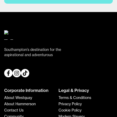
Southampton’s destination for the
aspirational and adventurous
Corporate Information
Legal & Privacy
About Westquay
Terms & Conditions
About Hammerson
Privacy Policy
Contact Us
Cookie Policy
Community
Modern Slavery