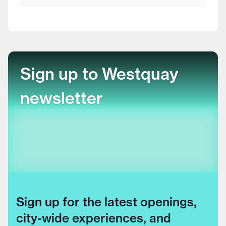
Sign up to Westquay
newsletter
Sign up for the latest openings,
city-wide experiences, and