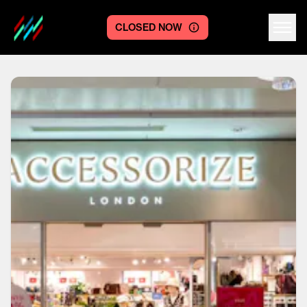
CLOSED NOW
Centre logo