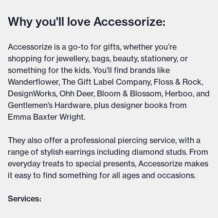
Why you'll love Accessorize:
Accessorize is a go-to for gifts, whether you’re
shopping for jewellery, bags, beauty, stationery, or
something for the kids. You’ll find brands like
Wanderflower, The Gift Label Company, Floss & Rock,
DesignWorks, Ohh Deer, Bloom & Blossom, Herboo, and
Gentlemen’s Hardware, plus designer books from
Emma Baxter Wright.
They also offer a professional piercing service, with a
range of stylish earrings including diamond studs. From
everyday treats to special presents, Accessorize makes
it easy to find something for all ages and occasions.
Services: