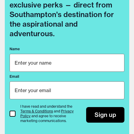
exclusive perks — direct from
Southampton's destination for
the aspirational and
adventurous.
Name
Email
I have read and understand the
Terms & Conditions
and
Privacy
Terms & Conditions
Sign up
Policy
and agree to receive
marketing communications.