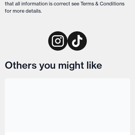
that all information is correct see
Terms & Conditions
for more details
.
Others you might like