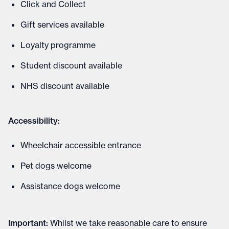
Click and Collect
Gift services available
Loyalty programme
Student discount available
NHS discount available
Accessibility:
Wheelchair accessible entrance
Pet dogs welcome
Assistance dogs welcome
Important
:
Whilst we take reasonable care to ensure