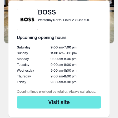
BOSS
Westquay North, Level 2, SO15 1QE
Upcoming opening hours
Saturday
9:00 am
-
7:00 pm
Sunday
11:00 am
-
5:00 pm
Monday
9:00 am
-
8:00 pm
Tuesday
9:00 am
-
8:00 pm
Wednesday
9:00 am
-
8:00 pm
Thursday
9:00 am
-
8:00 pm
Friday
9:00 am
-
8:00 pm
Opening times provided by retailer. Always call ahead.
Visit site