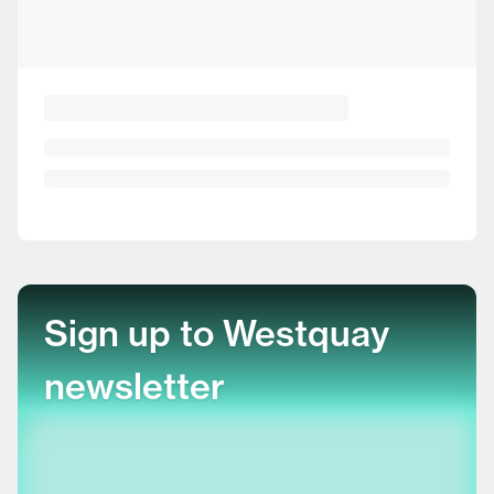
Sign up to Westquay
newsletter