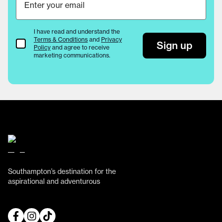
I have read and understand the
Terms & Conditions
and
Privacy
Terms & Conditions
Sign up
Policy
and agree to receive
marketing communications.
Southampton’s destination for the
aspirational and adventurous