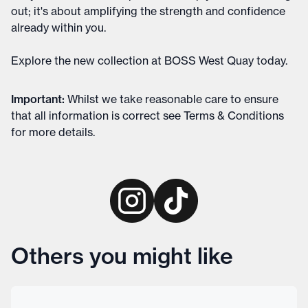
out; it's about amplifying the strength and confidence
already within you.
Explore the new collection at BOSS West Quay today.
Important
:
Whilst we take reasonable care to ensure
that all information is correct see
Terms & Conditions
for more details
.
Others you might like