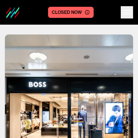
CLOSED NOW
Centre logo