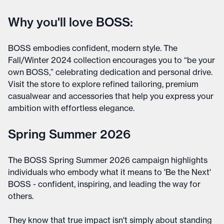
Why you'll love BOSS:
BOSS embodies confident, modern style. The
Fall/Winter 2024 collection encourages you to “be your
own BOSS,” celebrating dedication and personal drive.
Visit the store to explore refined tailoring, premium
casualwear and accessories that help you express your
ambition with effortless elegance.
Spring Summer 2026
The BOSS Spring Summer 2026 campaign highlights
individuals who embody what it means to 'Be the Next'
BOSS - confident, inspiring, and leading the way for
others.
They know that true impact isn't simply about standing