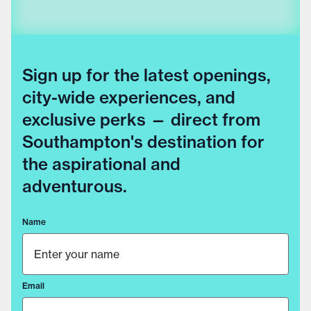
Sign up for the latest openings,
city-wide experiences, and
exclusive perks — direct from
Southampton's destination for
the aspirational and
adventurous.
Name
Email