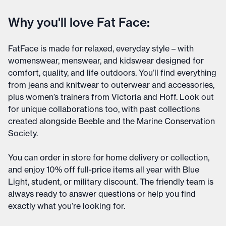
Why you'll love Fat Face:
FatFace is made for relaxed, everyday style – with
womenswear, menswear, and kidswear designed for
comfort, quality, and life outdoors. You’ll find everything
from jeans and knitwear to outerwear and accessories,
plus women’s trainers from Victoria and Hoff. Look out
for unique collaborations too, with past collections
created alongside Beeble and the Marine Conservation
Society.
You can order in store for home delivery or collection,
and enjoy 10% off full-price items all year with Blue
Light, student, or military discount. The friendly team is
always ready to answer questions or help you find
exactly what you’re looking for.