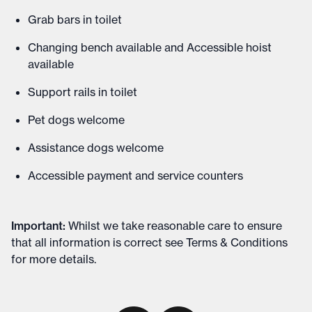
Grab bars in toilet
Changing bench available and Accessible hoist
available
Support rails in toilet
Pet dogs welcome
Assistance dogs welcome
Accessible payment and service counters
Important
:
Whilst we take reasonable care to ensure
that all information is correct see
Terms & Conditions
for more details
.