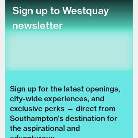
Sign up to Westquay
newsletter
Sign up for the latest openings,
city-wide experiences, and
exclusive perks — direct from
Southampton's destination for
the aspirational and