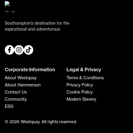
Southampton’s destination for the
aspirational and adventurous
Corporate Information
Legal & Privacy
About Westquay
Terms & Conditions
About Hammerson
Privacy Policy
Contact Us
Cookie Policy
Community
Modern Slavery
ESG
© 2026 Westquay. All rights reserved.