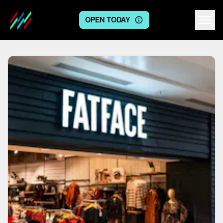
OPEN TODAY
Centre logo