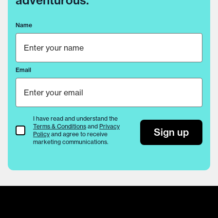
adventurous.
Name
Email
I have read and understand the
Terms & Conditions
and
Privacy
Terms & Conditions
Sign up
Policy
and agree to receive
marketing communications.