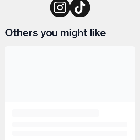
Others you might like