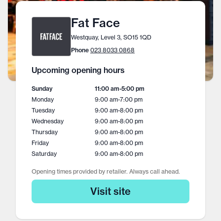
Fat Face
Westquay, Level 3, SO15 1QD
Phone
023 8033 0868
Upcoming opening hours
Sunday
11:00 am
-
5:00 pm
Monday
9:00 am
-
7:00 pm
Tuesday
9:00 am
-
8:00 pm
Wednesday
9:00 am
-
8:00 pm
Thursday
9:00 am
-
8:00 pm
Friday
9:00 am
-
8:00 pm
Saturday
9:00 am
-
8:00 pm
Opening times provided by retailer. Always call ahead.
Visit site