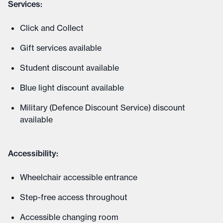
Services:
Click and Collect
Gift services available
Student discount available
Blue light discount available
Military (Defence Discount Service) discount
available
Accessibility:
Wheelchair accessible entrance
Step-free access throughout
Accessible changing room