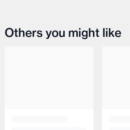
Others you might like