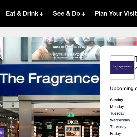
Eat & Drink
See & Do
Plan Your Visit
W
Upcoming o
Sunday
Monday
Tuesday
Wednesday
Thursday
Friday