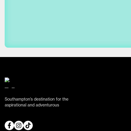
Southampton’s destination for the
aspirational and adventurous