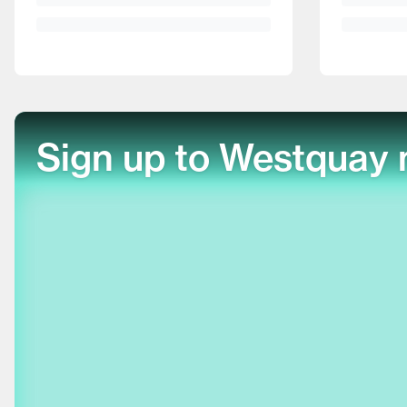
Sign up to Westquay 