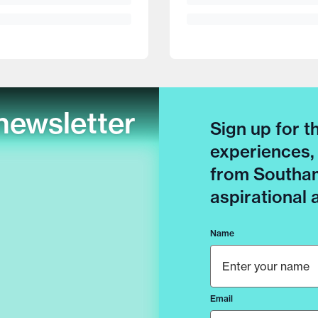
newsletter
Sign up for t
experiences,
from Southam
aspirational
Name
Email