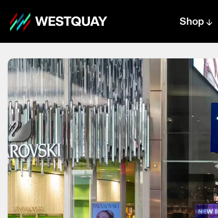
Shop
Centre text logo
Centre logo