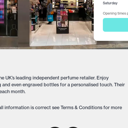
Saturday
Opening times p
he UK’s leading independent perfume retailer. Enjoy
 and even engraved bottles for a personalised touch. Their
 each month.
ll information is correct see
Terms & Conditions
for more