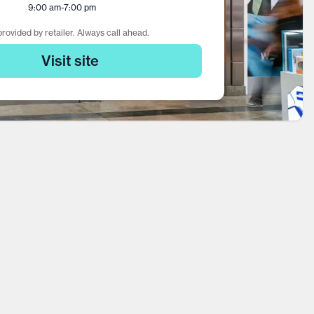
9:00 am
-
7:00 pm
rovided by retailer. Always call ahead.
Visit site