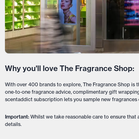
Why you'll love The Fragrance Shop:
With over 400 brands to explore, The Fragrance Shop is t
one‑to‑one fragrance advice, complimentary gift wrapping
scentaddict subscription lets you sample new fragrances
Important
:
Whilst we take reasonable care to ensure that a
details
.