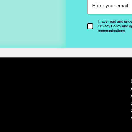
I have read and unde
Terms & Conditions
Privacy Policy
and a
communications.