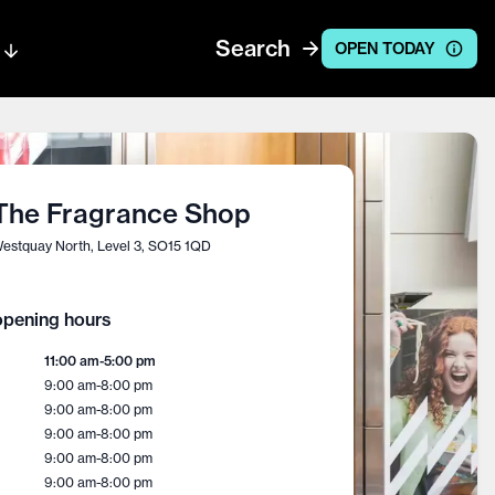
Search
OPEN TODAY
The Fragrance Shop
estquay North, Level 3, SO15 1QD
pening hours
11:00 am
-
5:00 pm
9:00 am
-
8:00 pm
9:00 am
-
8:00 pm
9:00 am
-
8:00 pm
9:00 am
-
8:00 pm
9:00 am
-
8:00 pm