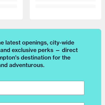
he latest openings, city-wide
 and exclusive perks — direct
pton's destination for the
 and adventurous.