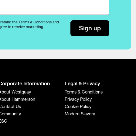
rstand the
Terms & Conditions
and
Sign up
gree to receive marketing
Corporate Information
Legal & Privacy
About Westquay
Terms & Conditions
About Hammerson
Privacy Policy
Contact Us
Cookie Policy
Community
Modern Slavery
ESG