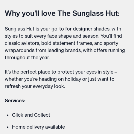
Why you'll love The Sunglass Hut:
Sunglass Hut is your go-to for designer shades, with
styles to suit every face shape and season. You’ll find
classic aviators, bold statement frames, and sporty
wraparounds from leading brands, with offers running
throughout the year.
It’s the perfect place to protect your eyes in style –
whether you’re heading on holiday or just want to
refresh your everyday look.
Services:
Click and Collect
Home delivery available