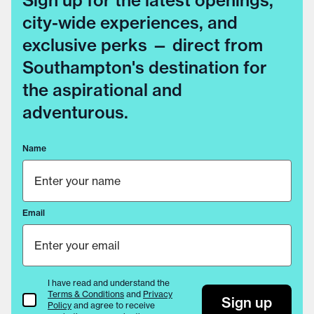
Sign up for the latest openings,
city-wide experiences, and
exclusive perks — direct from
Southampton's destination for
the aspirational and
adventurous.
Name
Email
I have read and understand the
Terms & Conditions
and
Privacy
Terms & Conditions
Sign up
Policy
and agree to receive