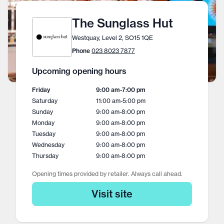
The Sunglass Hut
Westquay, Level 2, SO15 1QE
Phone
023 8023 7877
Upcoming opening hours
Friday
9:00 am
-
7:00 pm
Saturday
11:00 am
-
5:00 pm
Sunday
9:00 am
-
8:00 pm
Monday
9:00 am
-
8:00 pm
Tuesday
9:00 am
-
8:00 pm
Wednesday
9:00 am
-
8:00 pm
Thursday
9:00 am
-
8:00 pm
Opening times provided by retailer. Always call ahead.
Visit site