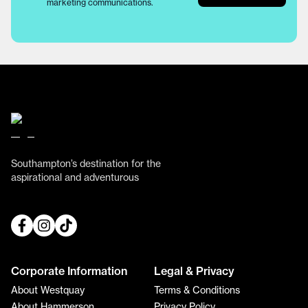
marketing communications.
Southampton’s destination for the
aspirational and adventurous
Corporate Information
Legal & Privacy
About Westquay
Terms & Conditions
About Hammerson
Privacy Policy