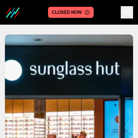
CLOSED NOW
Centre logo