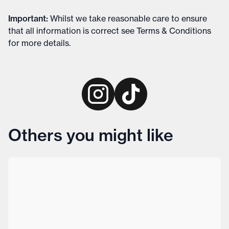
Important
:
Whilst we take reasonable care to ensure
that all information is correct see
Terms & Conditions
for more details
.
Others you might like