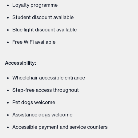
Loyalty programme
Student discount available
Blue light discount available
Free WiFi available
Accessibility:
Wheelchair accessible entrance
Step-free access throughout
Pet dogs welcome
Assistance dogs welcome
Accessible payment and service counters