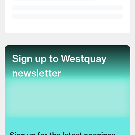
Sign up to Westquay
newsletter