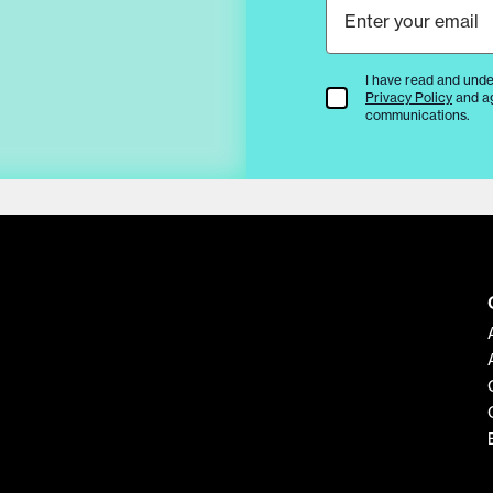
I have read and unde
Terms & Conditions
Privacy Policy
and a
communications.