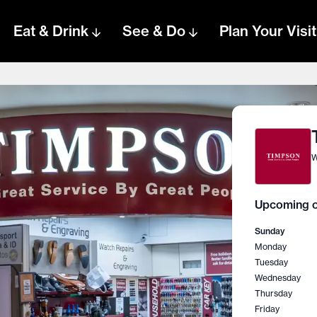
Eat & Drink
See & Do
Plan Your Visit
W
Upcoming o
Sunday
Monday
Tuesday
Wednesday
Thursday
Friday