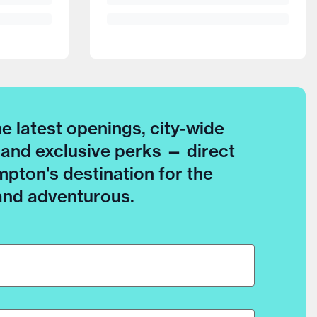
he latest openings, city-wide
 and exclusive perks — direct
pton's destination for the
 and adventurous.