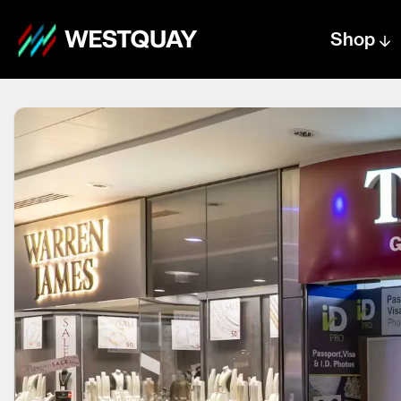
Shop
Centre text logo
Centre logo