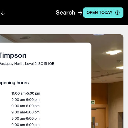
Search
OPEN TODAY
Timpson
estquay North, Level 2, SO15 1QB
pening hours
11:00 am
-
5:00 pm
9:00 am
-
6:00 pm
9:00 am
-
6:00 pm
9:00 am
-
6:00 pm
9:00 am
-
6:00 pm
9:00 am
-
6:00 pm