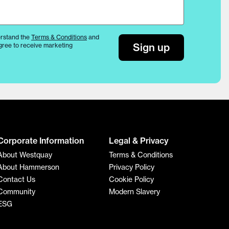
rstand the
Terms & Conditions
and
Sign up
gree to receive marketing
Corporate Information
Legal & Privacy
About Westquay
Terms & Conditions
About Hammerson
Privacy Policy
Contact Us
Cookie Policy
Community
Modern Slavery
ESG