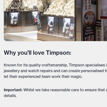
Why you'll love Timpson:
Known for its quality craftsmanship, Timpson specialises i
jewellery and watch repairs and can create personalised h
let their experienced team work their magic.
Important
:
Whilst we take reasonable care to ensure that a
details
.