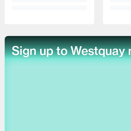
Sign up to Westquay 