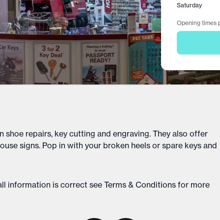
Saturday
Opening times p
n shoe repairs, key cutting and engraving. They also offer
ouse signs. Pop in with your broken heels or spare keys and
ll information is correct see
Terms & Conditions
for more