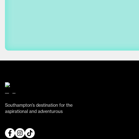
Southampton’s destination for the
aspirational and adventurous