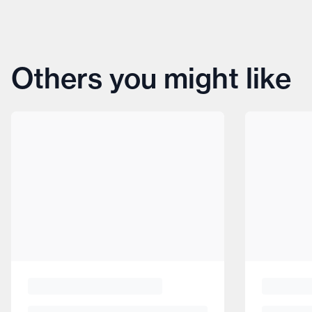
Others you might like