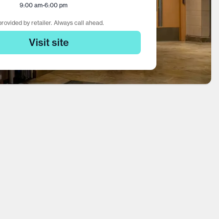
9:00 am
-
6:00 pm
rovided by retailer. Always call ahead.
Visit site