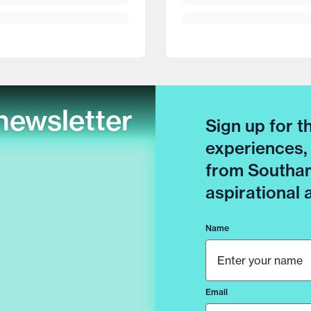
newsletter
Sign up for t
experiences,
from Southam
aspirational
Name
Email