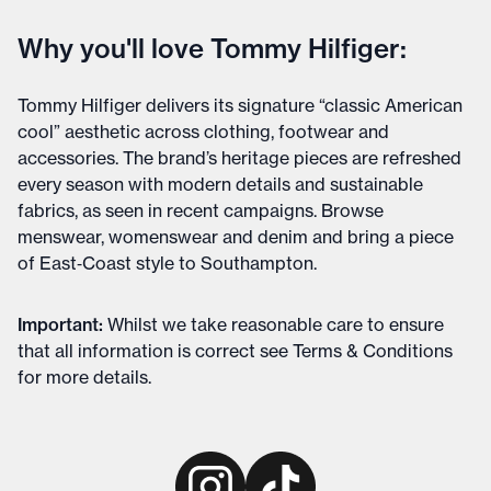
Why you'll love Tommy Hilfiger:
Tommy Hilfiger delivers its signature “classic American
cool” aesthetic across clothing, footwear and
accessories. The brand’s heritage pieces are refreshed
every season with modern details and sustainable
fabrics, as seen in recent campaigns. Browse
menswear, womenswear and denim and bring a piece
of East‑Coast style to Southampton.
Important
:
Whilst we take reasonable care to ensure
that all information is correct see
Terms & Conditions
for more details
.