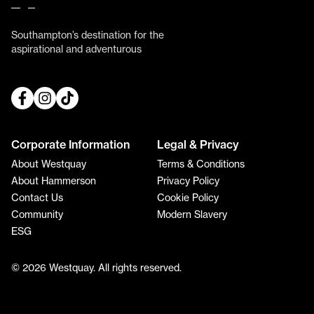
Southampton’s destination for the
aspirational and adventurous
Corporate Information
Legal & Privacy
About Westquay
Terms & Conditions
About Hammerson
Privacy Policy
Contact Us
Cookie Policy
Community
Modern Slavery
ESG
© 2026 Westquay. All rights reserved.