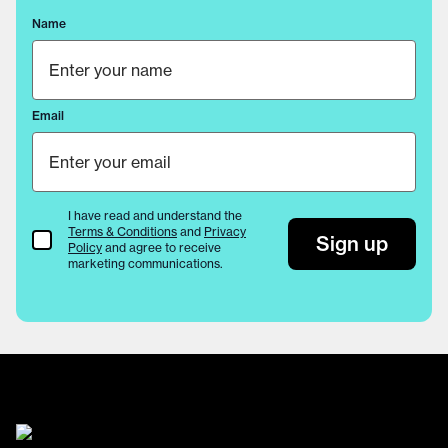
Name
Email
I have read and understand the
Terms & Conditions
and
Privacy
Terms & Conditions
Sign up
Policy
and agree to receive
marketing communications.