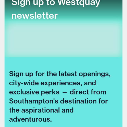
Sign up to Westquay
newsletter
Sign up for the latest openings,
city-wide experiences, and
exclusive perks — direct from
Southampton's destination for
the aspirational and
adventurous.