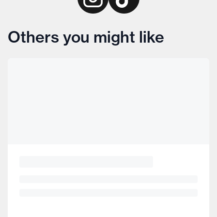
Others you might like