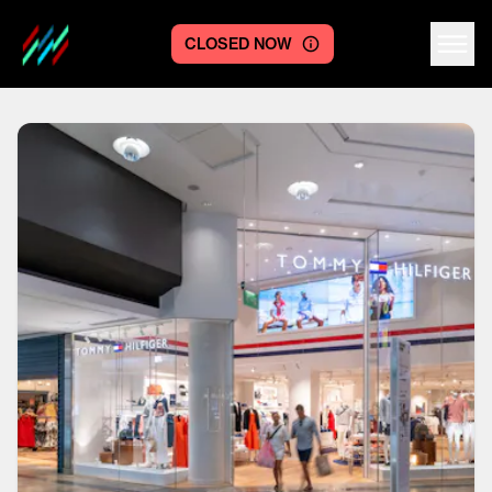
CLOSED NOW
Centre logo