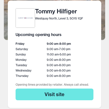
Tommy Hilfiger
Westquay North, Level 3, SO15 1QF
Upcoming opening hours
Friday
9:00 am
-
8:00 pm
Saturday
9:00 am
-
7:00 pm
Sunday
11:00 am
-
5:00 pm
Monday
9:00 am
-
8:00 pm
Tuesday
9:00 am
-
8:00 pm
Wednesday
9:00 am
-
8:00 pm
Thursday
9:00 am
-
8:00 pm
Opening times provided by retailer. Always call ahead.
Visit site